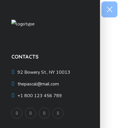
CONTACTS
92 Bowery St., NY 10013
thepascal@mail.com
+1 800 123 456 789