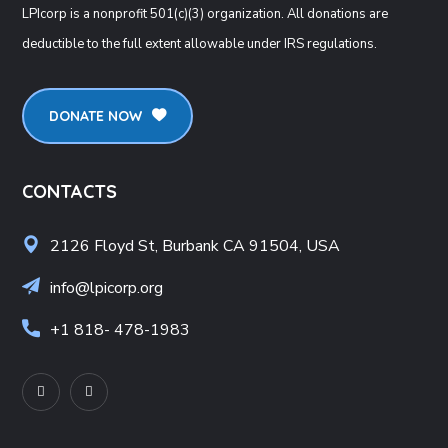
LPIcorp is a nonprofit 501(c)(3) organization
. All donations are
deductible to the full extent allowable under IRS regulations.
DONATE NOW
CONTACTS
2126 Floyd St, Burbank CA 91504, USA
info@lpicorp.org
+1
818- 478-1983