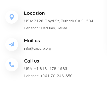
Location
USA: 2126 Floyd St, Burbank CA 91504
Lebanon : BarElias, Bekaa
Mail us
info@lpicorp.org
Call us
USA: +1 818- 478-1983
Lebanon: +961 70-246-850