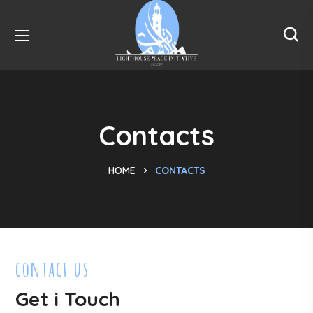
Contacts
HOME
CONTACTS
contact us
Get i Touch