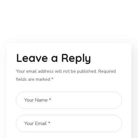
Leave a Reply
Your email address will not be published. Required
fields are marked *