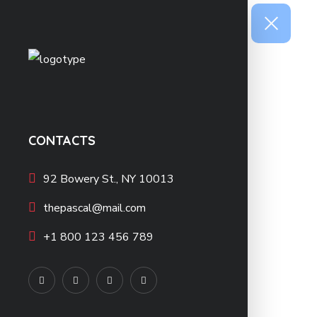
CONTACTS
92 Bowery St., NY 10013
thepascal@mail.com
+1 800 123 456 789