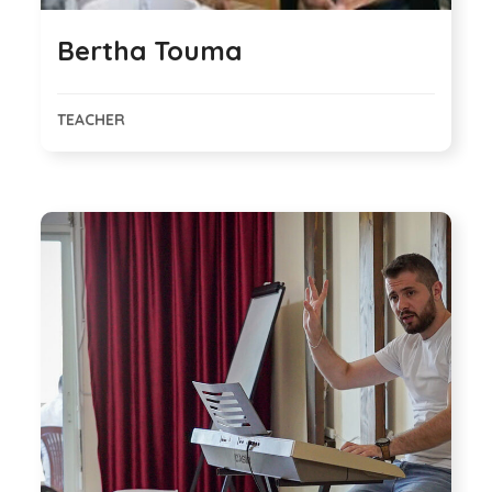
Bertha Touma
TEACHER