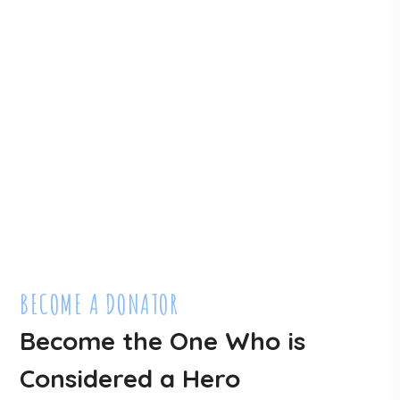
Lots Of People Are
Waiting For You To Help
DONATE NOW
BECOME A DONATOR
Become the One Who is
Considered a Hero