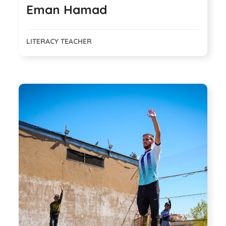
Eman Hamad
LITERACY TEACHER