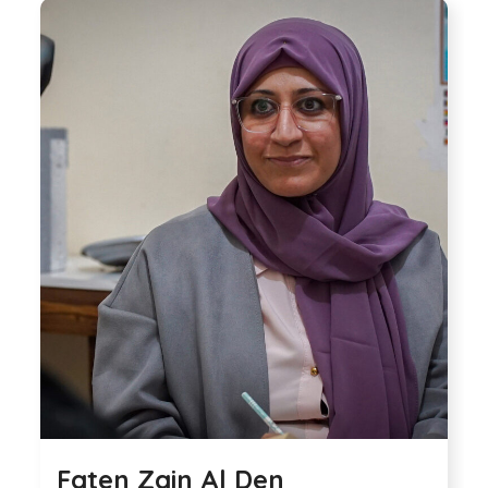
Faten Zain Al Den