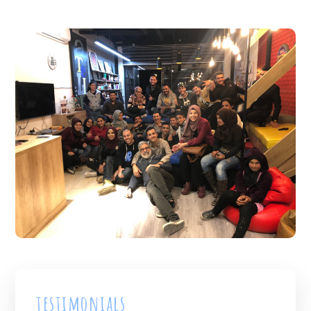
testimonials