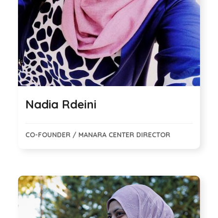
Nadia Rdeini
CO-FOUNDER / MANARA CENTER DIRECTOR