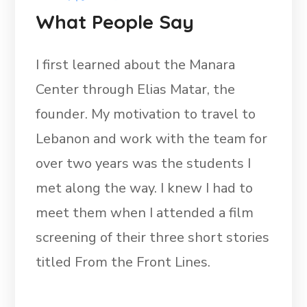
What People Say
I first learned about the Manara
Center through Elias Matar, the
founder. My motivation to travel to
Lebanon and work with the team for
over two years was the students I
met along the way. I knew I had to
meet them when I attended a film
screening of their three short stories
titled From the Front Lines.