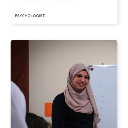
PSYCHOLOGIST