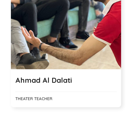
Ahmad Al Dalati
THEATER TEACHER