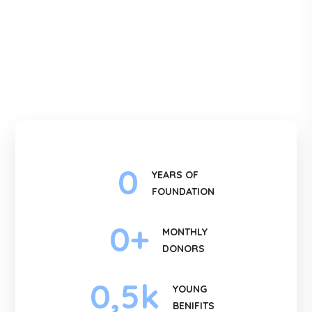
0
YEARS OF
FOUNDATION
0
+
MONTHLY
DONORS
0
,5k
YOUNG
BENIFITS