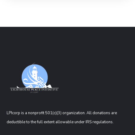
LPIcorp is a nonprofit 501(c)(3) organization
. All donations are
deductible to the full extent allowable under IRS regulations.