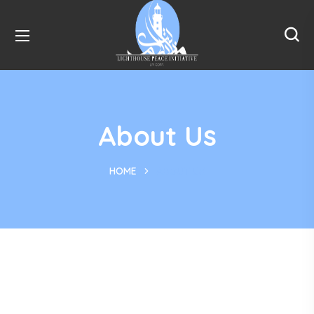
About Us
HOME
ABOUT US