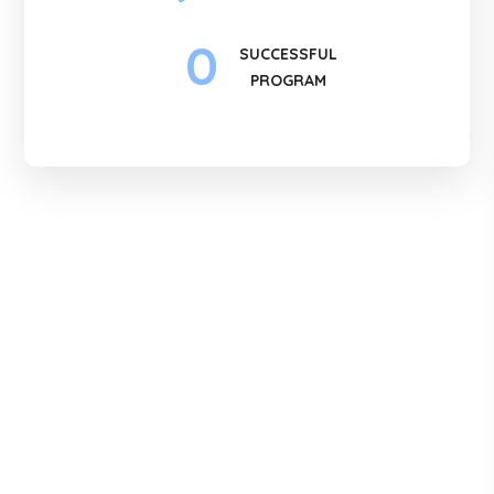
0
SUCCESSFUL
PROGRAM