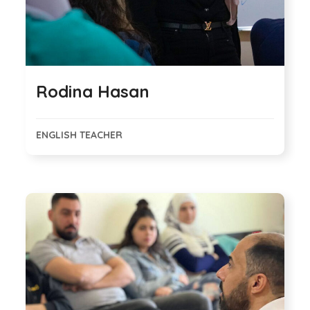
Rodina Hasan
ENGLISH TEACHER