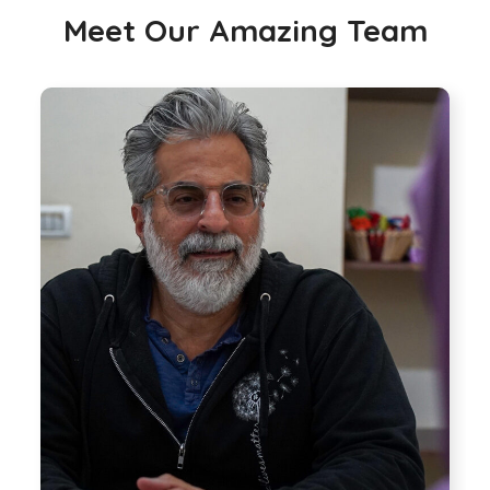
Meet Our Amazing Team