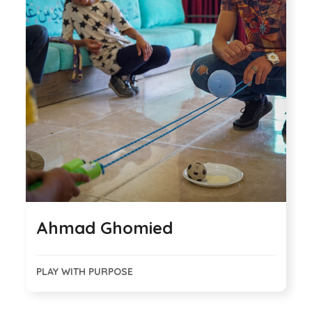
Ahmad Ghomied
PLAY WITH PURPOSE