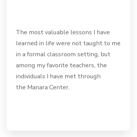
The most valuable lessons I have
learned in life were not taught to me
in a formal classroom setting, but
among my favorite teachers, the
individuals I have met through
the Manara Center.