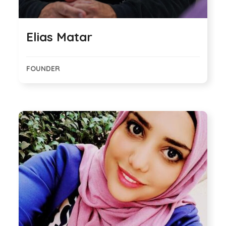
Elias Matar
FOUNDER