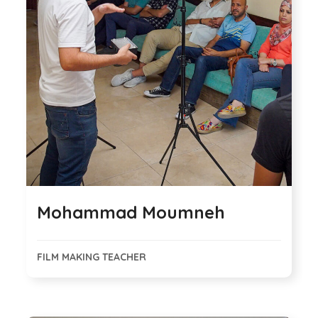
Mohammad Moumneh
FILM MAKING TEACHER