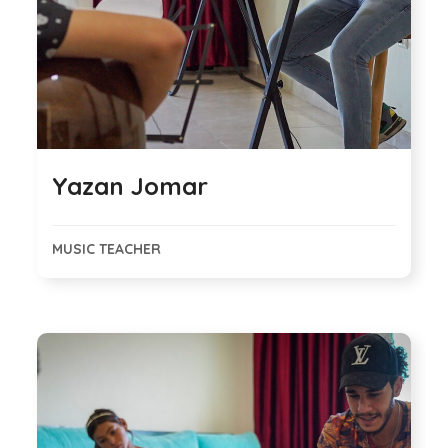
Yazan Jomar
MUSIC TEACHER