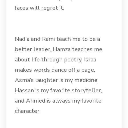
faces will regret it.
Nadia and Rami teach me to be a
better leader, Hamza teaches me
about life through poetry, Israa
makes words dance off a page,
Asma’s laughter is my medicine,
Hassan is my favorite storyteller,
and Ahmed is always my favorite
character.