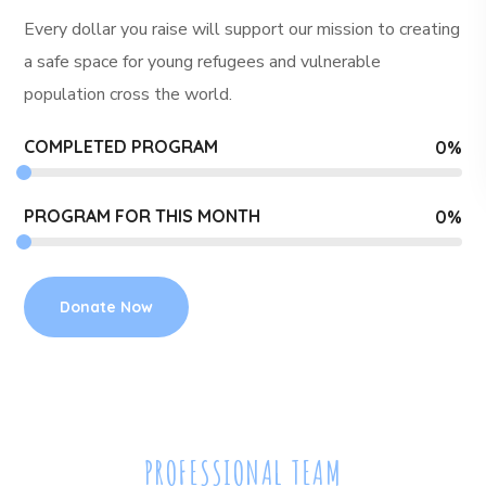
Every dollar you raise will support our mission to creating
a safe space for young refugees and
vulnerable
population cross the world.
COMPLETED PROGRAM
0
%
PROGRAM FOR THIS MONTH
0
%
Donate Now
PROFESSIONAL TEAM