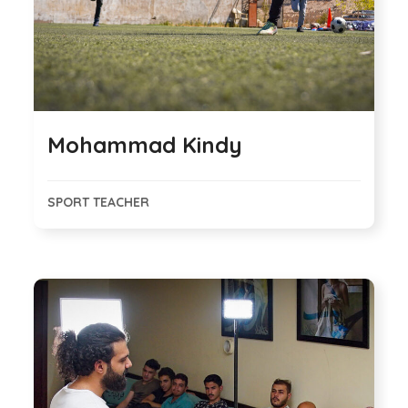
Mohammad Kindy
SPORT TEACHER