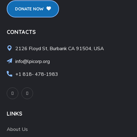
DONATE NOW
CONTACTS
2126 Floyd St, Burbank CA 91504, USA
info@lpicorp.org
+1
818- 478-1983
LINKS
About Us