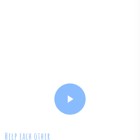
Help each other