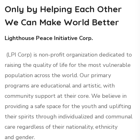
Only by Helping Each Other
We Can Make World Better
Lighthouse Peace Initiative Corp.
(LPI Corp) is non-profit organization dedicated to
raising the quality of life for the most vulnerable
population across the world. Our primary
programs are educational and artistic, with
community support at their core. We believe in
providing a safe space for the youth and uplifting
their spirits through individualized and communal
care regardless of their nationality, ethnicity
and gender.