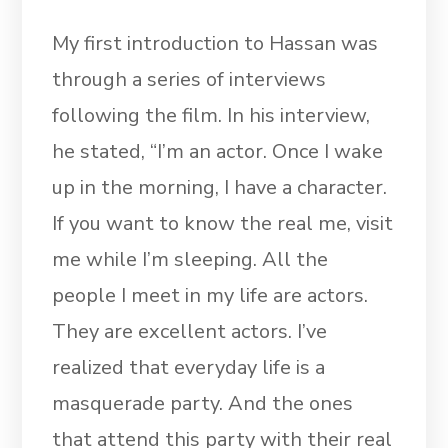
My first introduction to Hassan was
through a series of interviews
following the film. In his interview,
he stated, “I’m an actor. Once I wake
up in the morning, I have a character.
If you want to know the real me, visit
me while I’m sleeping. All the
people I meet in my life are actors.
They are excellent actors. I’ve
realized that everyday life is a
masquerade party. And the ones
that attend this party with their real