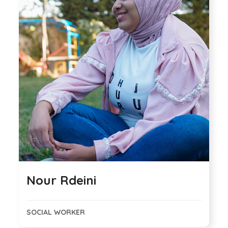
Nour Rdeini
SOCIAL WORKER