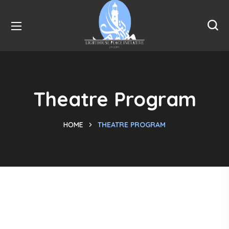
Theatre Program
HOME
THEATRE PROGRAM