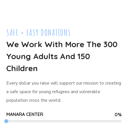
SAFE + EASY DONATIONS
We Work With More The 300
Young Adults And 150
Children
Every dollar you raise will support our mission to creating
a safe space for young refugees and
vulnerable
population cross the world.
MANARA CENTER
0
%