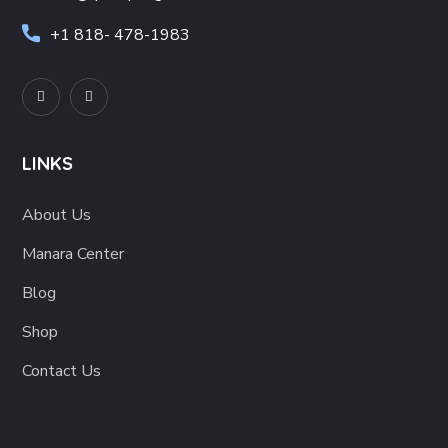
+1
818- 478-1983
LINKS
About Us
Manara Center
Blog
Shop
Contact Us