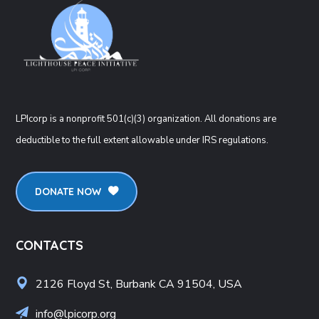
LPIcorp is a nonprofit 501(c)(3) organization
. All donations are
deductible to the full extent allowable under IRS regulations.
DONATE NOW
CONTACTS
2126 Floyd St, Burbank CA 91504, USA
info@lpicorp.org