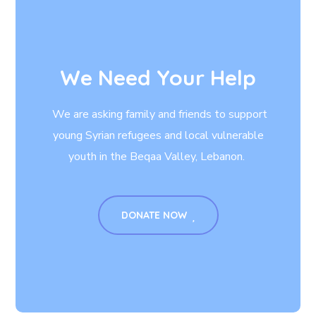
We Need Your Help
We are asking family and friends to support
young Syrian refugees and local vulnerable
youth in the Beqaa Valley, Lebanon.
DONATE NOW