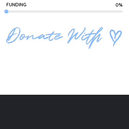
FUNDING
0
%