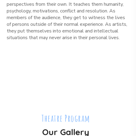
perspectives from their own. It teaches them humanity,
psychology, motivations, conflict and resolution. As
members of the audience, they get to witness the lives
of persons outside of their normal experience. As artists,
they put themselves into emotional and intellectual
situations that may never arise in their personal lives.
Theatre Program
Our Gallery