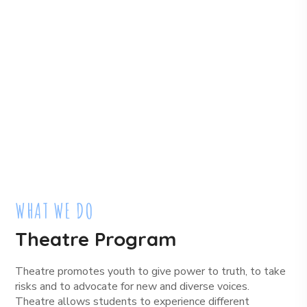
WHAT WE DO
Theatre Program
Theatre promotes youth to give power to truth, to take
risks and to advocate for new and diverse voices.
Theatre allows students to experience different