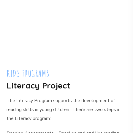
KIDS PROGRAMS
Literacy Project
The Literacy Program supports the development of
reading skills in young children. There are two steps in
the Literacy program: