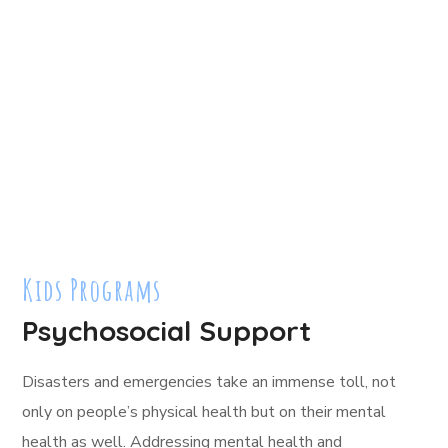
Kids Programs
Psychosocial Support
Disasters and emergencies take an immense toll, not
only on people’s physical health but on their mental
health as well. Addressing mental health and