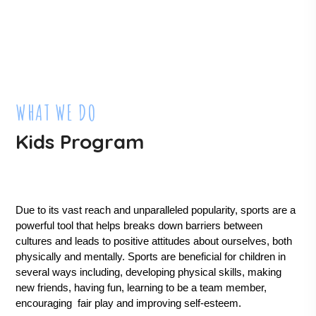
WHAT WE DO
Kids Program
Due to its vast reach and unparalleled popularity, sports are a 
powerful tool that helps breaks down barriers between 
cultures and leads to positive attitudes about ourselves, both 
physically and mentally. Sports are beneficial for children in 
several ways including, developing physical skills, making 
new friends, having fun, learning to be a team member, 
encouraging  fair play and improving self-esteem.