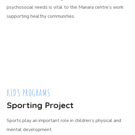
psychosocial needs is vital to the Manara centre’s work
supporting healthy communities.
KIDS PROGRAMS
Sporting Project
Sports play an important role in children’s physical and
mental development.