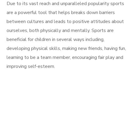
Due to its vast reach and unparalleled popularity sports
are a powerful tool that helps breaks down barriers
between cultures and leads to positive attitudes about
ourselves, both physically and mentally. Sports are
beneficial for children in several ways including,
developing physical skills, making new friends, having fun,
learning to be a team member, encouraging fair play and
improving self-esteem.