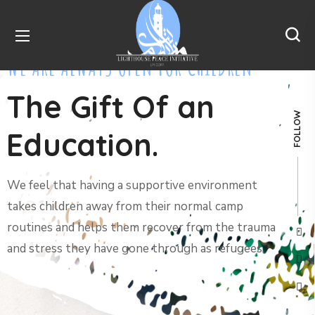
WE ARE ALWAYS OPEN FOR CHILDREN
The Gift Of an
FOLLOW
Education.
We feel that having a supportive environment
takes children away from their normal camp
routines and helps them recover from the trauma
and stress they have gone through as refugees.