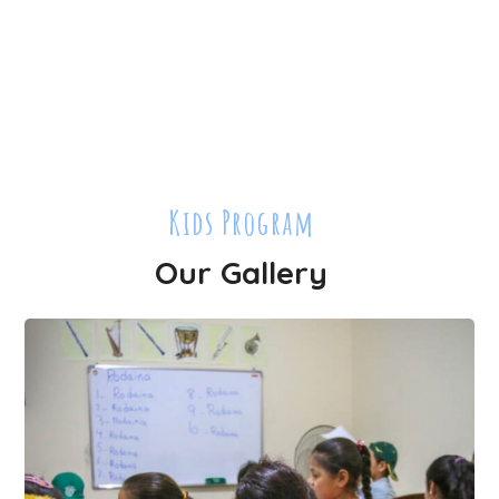
Kids Program
Our Gallery