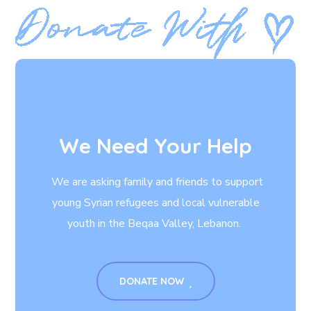
We Need Your Help
We are asking family and friends to support
young Syrian refugees and local vulnerable
youth in the Beqaa Valley, Lebanon.
DONATE NOW