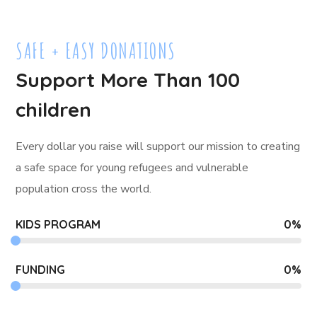
SAFE + EASY DONATIONS
Support More Than 100
children
Every dollar you raise will support our mission to creating
a safe space for young refugees and
vulnerable
population cross the world.
KIDS PROGRAM
0
%
FUNDING
0
%