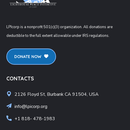
LPIcorp is a nonprofit 501(c)(3) organization
. All donations are
deductible to the full extent allowable under IRS regulations.
DONATE NOW
CONTACTS
2126 Floyd St, Burbank CA 91504, USA
info@lpicorp.org
+1
818- 478-1983