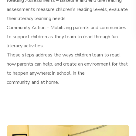
Reading Assessments – Baseline and end line reading
assessments measure children’s reading levels, evaluate
their literacy learning needs.
Community Action – Mobilizing parents and communities
to support children as they learn to read through fun
literacy activities.
These steps address the ways children learn to read,
how parents can help, and create an environment for that
to happen anywhere: in school, in the
community, and at home.