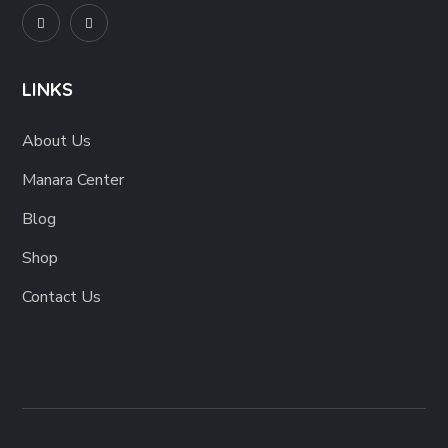
LINKS
About Us
Manara Center
Blog
Shop
Contact Us