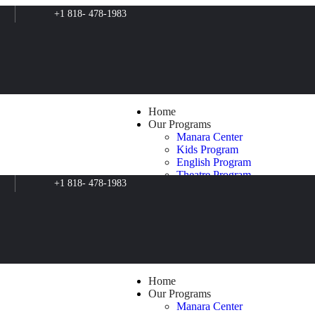
+1 818- 478-1983
Home
Our Programs
Manara Center
Kids Program
English Program
Theatre Program
+1 818- 478-1983
Filmmaking Program
Music Program
Art Program
Psychosocial Support
Clean for Green
Film Production
The Butterfly Effect
Blog
Home
About Us
Our Programs
Contacts
Manara Center
Shop