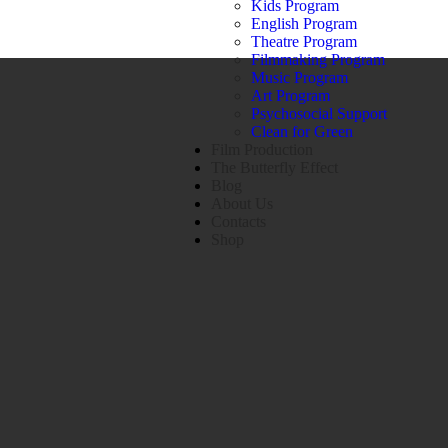
Kids Program
English Program
Theatre Program
Filmmaking Program
Music Program
Art Program
Psychosocial Support
Clean for Green
Film Production
The Butterfly Effect
Blog
About Us
Contacts
Shop