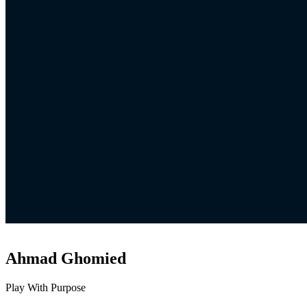
Ahmad Ghomied
Play With Purpose