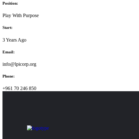
Position:
Play With Purpose
Start:
3 Years Ago
Email:
info@lpicorp.org
Phone:
+961 70 246 850