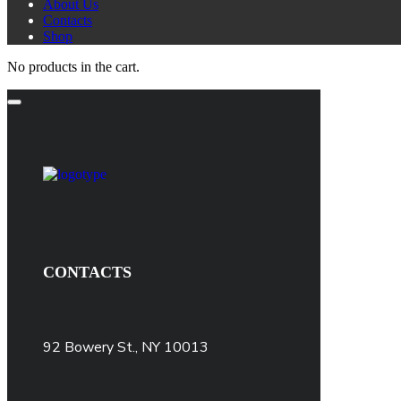
About Us
Contacts
Shop
No products in the cart.
CONTACTS
92 Bowery St., NY 10013