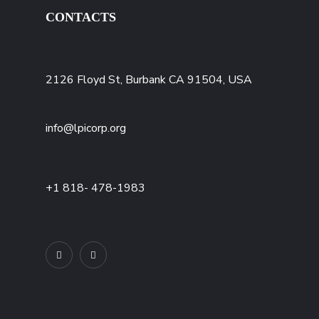
CONTACTS
2126 Floyd St, Burbank CA 91504, USA
info@lpicorp.org
+1
818- 478-1983