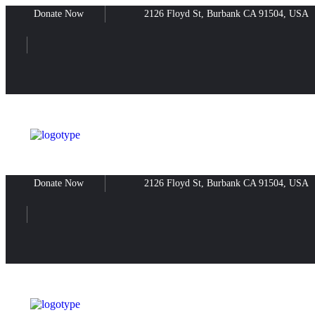
Donate Now
2126 Floyd St, Burbank CA 91504, USA
Donate Now
2126 Floyd St, Burbank CA 91504, USA