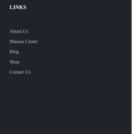
LINKS
About Us
Manara Center
Blog
Shop
Contact Us