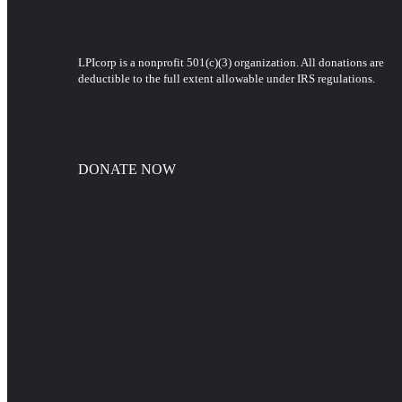
LPIcorp is a nonprofit 501(c)(3) organization
. All donations are
deductible to the full extent allowable under IRS regulations.
DONATE NOW