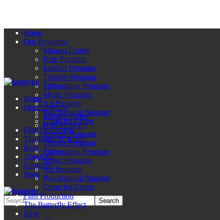
Home
Our Programs
Manara Center
Kids Program
English Program
Theatre Program
Filmmaking Program
Music Program
Home
Art Program
Our Programs
Psychosocial Support
Manara Center
Clean for Green
Kids Program
Film Production
English Program
The Butterfly Effect
Theatre Program
Blog
Filmmaking Program
About Us
Music Program
Contacts
Art Program
Shop
Psychosocial Support
Clean for Green
Film Production
The Butterfly Effect
Blog