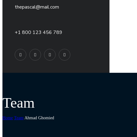
thepascal@mail.com
+1 800 123 456 789
Team
Home
Team
Ahmad Ghomied