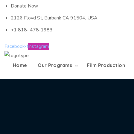
Donate Now
2126 Floyd St, Burbank CA 91504, USA
+1 818- 478-1983
Facebook-f
Instagram
Home
Our Programs
Film Production