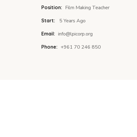
Position:
Film Making Teacher
Start:
5 Years Ago
Email:
info@lpicorp.org
Phone:
+961 70 246 850