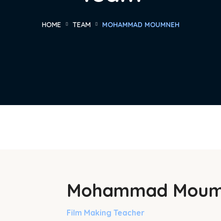
HOME
TEAM
MOHAMMAD MOUMNEH
Mohammad Moum
Film Making Teacher