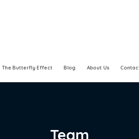
The Butterfly Effect
Blog
About Us
Contac
Team