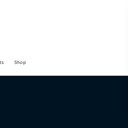
ts
Shop