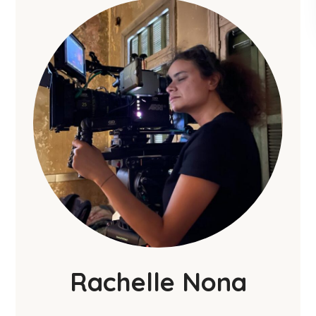
Rachelle Nona