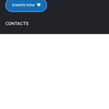
DONATE NOW
CONTACTS
2126 Floyd St, Burbank CA 91504, USA
info@lpicorp.org
+1
818- 478-1983
LINKS
About Us