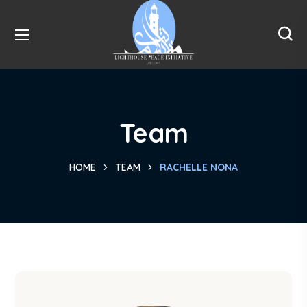
Team
HOME
TEAM
RACHELLE NONA