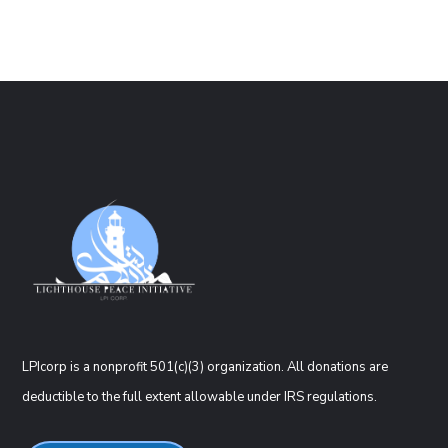
LPIcorp is a nonprofit 501(c)(3) organization
. All donations are
deductible to the full extent allowable under IRS regulations.