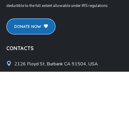
deductible to the full extent allowable under IRS regulations.
DONATE NOW
CONTACTS
2126 Floyd St, Burbank CA 91504, USA
info@lpicorp.org
+1
818- 478-1983
LINKS