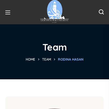
Team
HOME
TEAM
RODINA HASAN