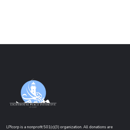
LPIcorp is a nonprofit 501(c)(3) organization
. All donations are