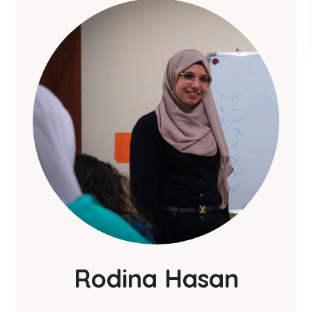
Rodina Hasan