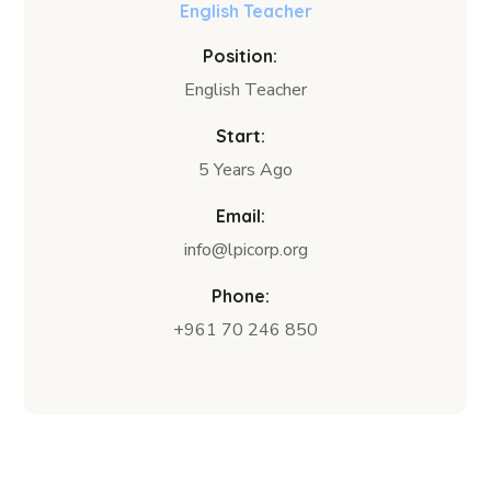
English Teacher
Position:
English Teacher
Start:
5 Years Ago
Email:
info@lpicorp.org
Phone:
+961 70 246 850