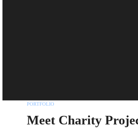
PORTFOLIO
Meet Charity Proje