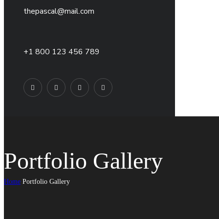
thepascal@mail.com
+1 800 123 456 789
Portfolio Gallery
Home
Portfolio Gallery