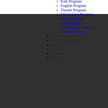
Kids Program
English Program
Theatre Program
Filmmaking Program
Music Program
Art Program
Psychosocial Support
Clean for Green
Film Production
The Butterfly Effect
Blog
About Us
Contacts
Shop