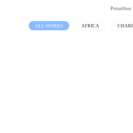
Penatibus 
ALL WORKS
AFRICA
CHAR