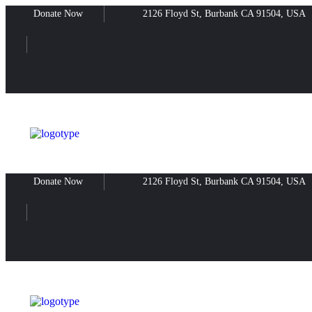
Donate Now
2126 Floyd St, Burbank CA 91504, USA
Donate Now
2126 Floyd St, Burbank CA 91504, USA