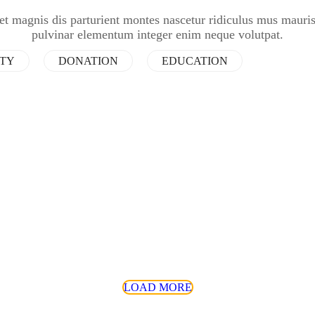
et magnis dis parturient montes nascetur ridiculus mus mauri
pulvinar elementum integer enim neque volutpat.
ITY
DONATION
EDUCATION
LOAD MORE