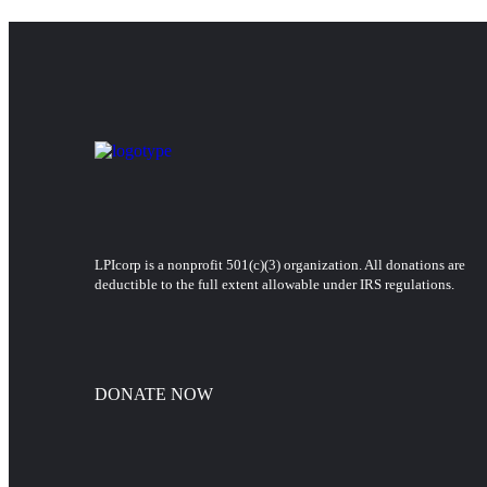
LPIcorp is a nonprofit 501(c)(3) organization
. All donations are
deductible to the full extent allowable under IRS regulations.
DONATE NOW