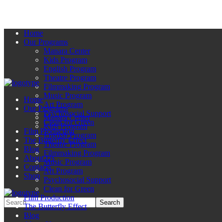
Home
Our Programs
Manara Center
Kids Program
English Program
Theatre Program
Filmmaking Program
Music Program
Home
Art Program
Our Programs
Psychosocial Support
Manara Center
Clean for Green
Kids Program
Film Production
English Program
The Butterfly Effect
Theatre Program
Blog
Filmmaking Program
About Us
Music Program
Contacts
Art Program
Shop
Psychosocial Support
Clean for Green
Film Production
The Butterfly Effect
Blog