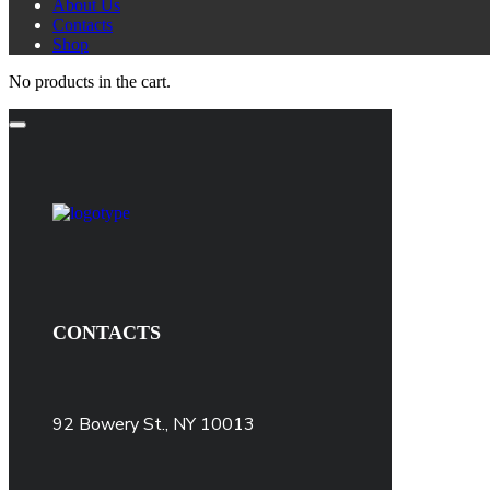
About Us
Contacts
Shop
No products in the cart.
CONTACTS
92 Bowery St., NY 10013