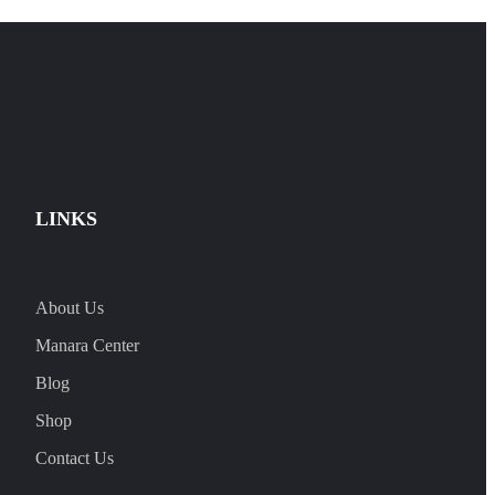
LINKS
About Us
Manara Center
Blog
Shop
Contact Us