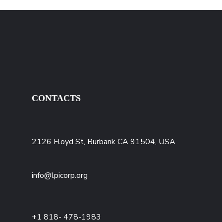
CONTACTS
2126 Floyd St, Burbank CA 91504, USA
info@lpicorp.org
+1
818- 478-1983