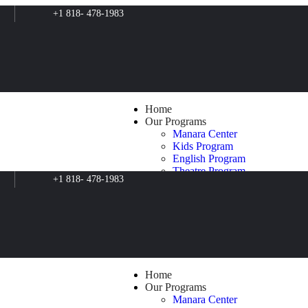
+1 818- 478-1983
Home
Our Programs
Manara Center
Kids Program
English Program
Theatre Program
+1 818- 478-1983
Filmmaking Program
Music Program
Art Program
Psychosocial Support
Clean for Green
Film Production
The Butterfly Effect
Blog
Home
About Us
Our Programs
Contacts
Manara Center
Shop