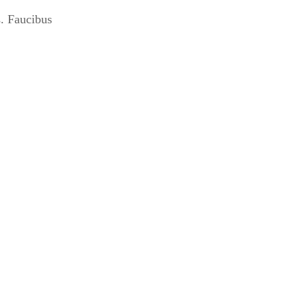
s. Faucibus