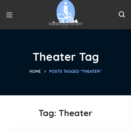
Theater Tag
HOME
POSTS TAGGED "THEATER"
Tag:
Theater