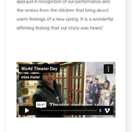
applaud in recognition of our performance and
the smiles from the children that bring about
warm feelings of a new spring. It is a wonderful
affirming feeling that our story was heard.”