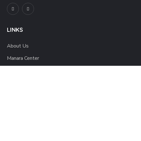
LINKS
About Us
Manara Center
Blog
Shop
Contact Us