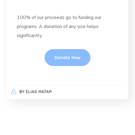
100% of our proceeds go to funding our
programs. A donation of any size helps
significantly.
Donate Now
BY
ELIAS MATAR