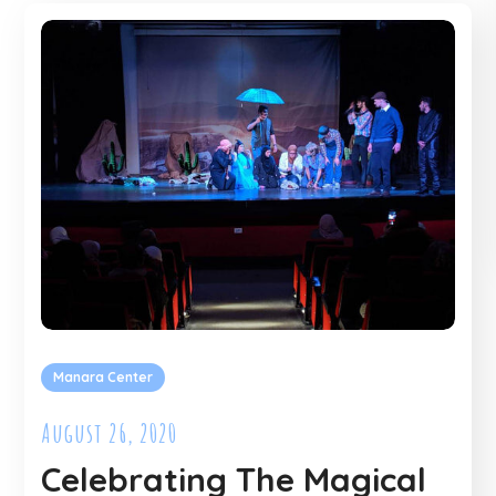
Manara Center
August 26, 2020
Celebrating The Magical