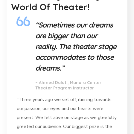
World Of Theater!
“Sometimes our dreams
are bigger than our
reality. The theater stage
accommodates to those
dreams.”
–
Ahmed Dalati, Manara Center
Theater Program Instructor
“Three years ago we set off, running towards
our passion, our eyes and our hearts were
present. We felt alive on stage as we gleefully
greeted our audience. Our biggest prize is the