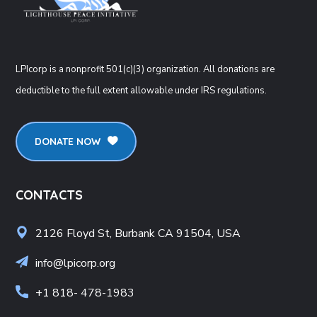
LPIcorp is a nonprofit 501(c)(3) organization
. All donations are
deductible to the full extent allowable under IRS regulations.
DONATE NOW
CONTACTS
2126 Floyd St, Burbank CA 91504, USA
info@lpicorp.org
+1
818- 478-1983