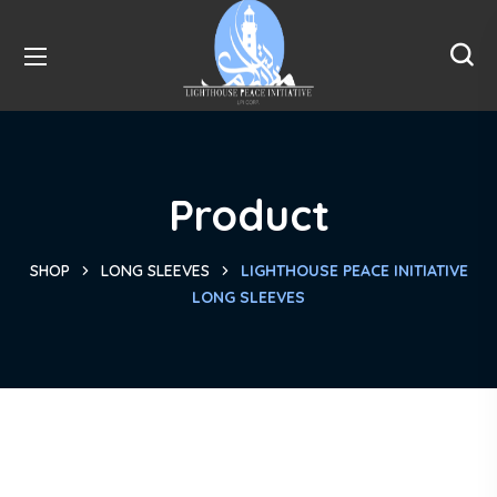
Product
SHOP
LONG SLEEVES
LIGHTHOUSE PEACE INITIATIVE
LONG SLEEVES