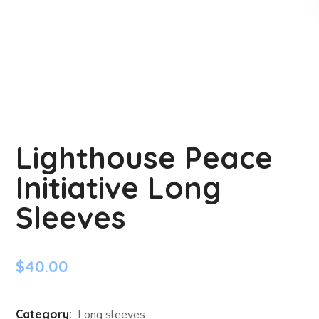
Lighthouse Peace
Initiative Long
Sleeves
$
40.00
Category:
Long sleeves