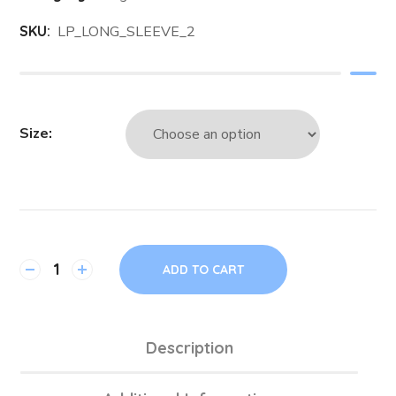
SKU:
LP_LONG_SLEEVE_2
Size
ADD TO CART
Description