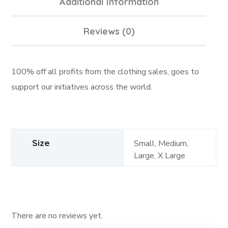
Additional Information
Reviews (0)
100% off all profits from the clothing sales, goes to
support our initiatives across the world.
Size
Small, Medium,
Large, X Large
There are no reviews yet.