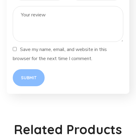
Save my name, email, and website in this
browser for the next time I comment.
Related Products