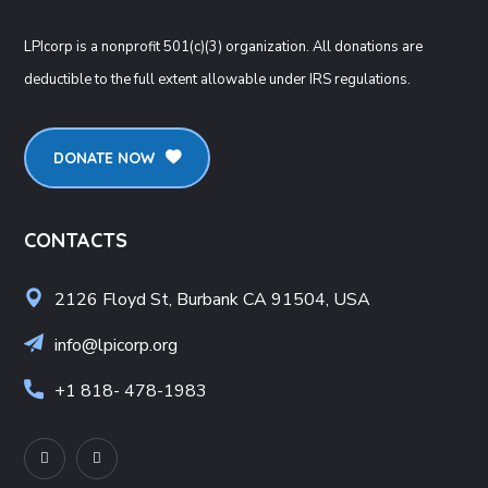
LPIcorp is a nonprofit 501(c)(3) organization
. All donations are
deductible to the full extent allowable under IRS regulations.
DONATE NOW
CONTACTS
2126 Floyd St, Burbank CA 91504, USA
info@lpicorp.org
+1
818- 478-1983