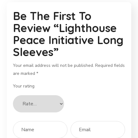
Be The First To
Review “Lighthouse
Peace Initiative Long
Sleeves”
Your email address will not be published.
Required fields
are marked
*
Your rating