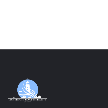
Peace Love Freedom Long Sleeves
$
40.00