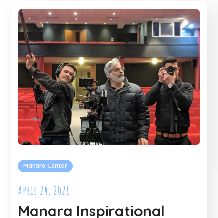
Manara Center
April 24, 2021
Manara Inspirational