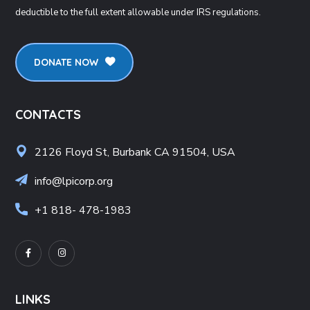
deductible to the full extent allowable under IRS regulations.
DONATE NOW
CONTACTS
2126 Floyd St, Burbank CA 91504, USA
info@lpicorp.org
+1
818- 478-1983
LINKS