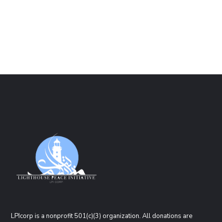
LPIcorp is a nonprofit 501(c)(3) organization
. All donations are