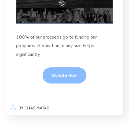
100% of our proceeds go to funding our
programs. A donation of any size helps
significantly.
Donate Now
BY
ELIAS MATAR