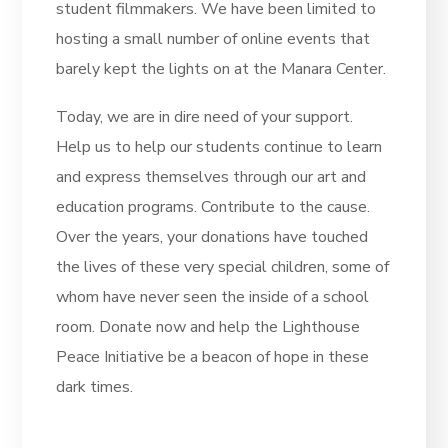
student filmmakers. We have been limited to
hosting a small number of online events that
barely kept the lights on at the Manara Center.
Today, we are in dire need of your support.
Help us to help our students continue to learn
and express themselves through our art and
education programs. Contribute to the cause.
Over the years, your donations have touched
the lives of these very special children, some of
whom have never seen the inside of a school
room. Donate now and help the Lighthouse
Peace Initiative be a beacon of hope in these
dark times.