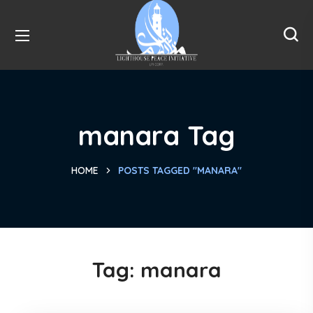
manara Tag
HOME
POSTS TAGGED "MANARA"
Tag:
manara