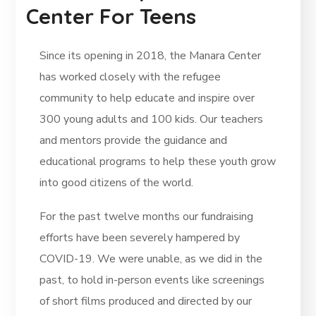
Center For Teens
Since its opening in 2018, the Manara Center
has worked closely with the refugee
community to help educate and inspire over
300 young adults and 100 kids. Our teachers
and mentors provide the guidance and
educational programs to help these youth grow
into good citizens of the world.
For the past twelve months our fundraising
efforts have been severely hampered by
COVID-19. We were unable, as we did in the
past, to hold in-person events like screenings
of short films produced and directed by our