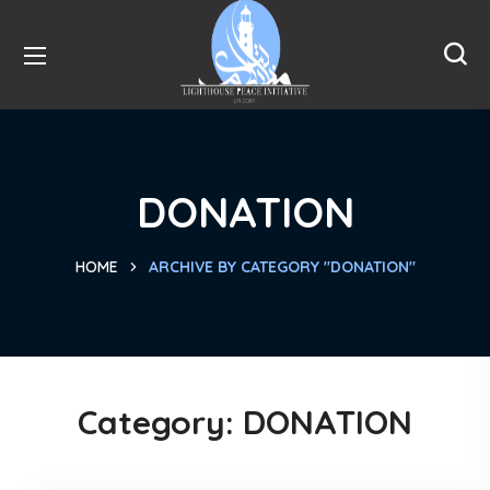
DONATION
HOME
ARCHIVE BY CATEGORY "DONATION"
Category:
DONATION