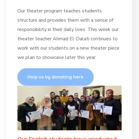
Our theater program teaches students
structure and provides them with a sense of
responsibility in their daily lives. This week our
theater teacher Ahmad El-Dalati continues to
work with our students on a new theater piece
we plan to showcase later this year.
Help us by donating here