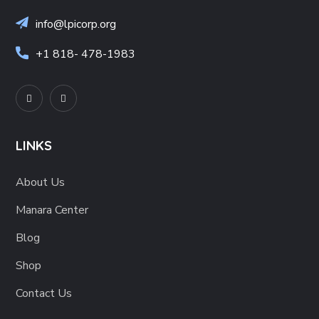
info@lpicorp.org
+1
818- 478-1983
LINKS
About Us
Manara Center
Blog
Shop
Contact Us