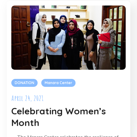
DONATION
Manara Center
April 24, 2021
Celebrating Women’s
Month