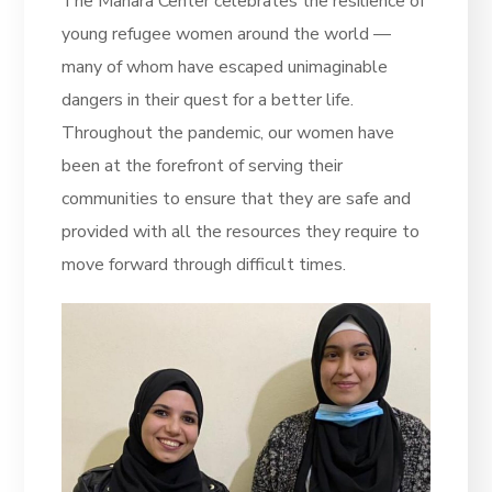
The
Manara Center
celebrates the resilience of
young refugee women around the world —
many of whom have escaped unimaginable
dangers in their quest for a better life.
Throughout the pandemic, our women have
been at the forefront of serving their
communities to ensure that they are safe and
provided with all the resources they require to
move forward through difficult times.