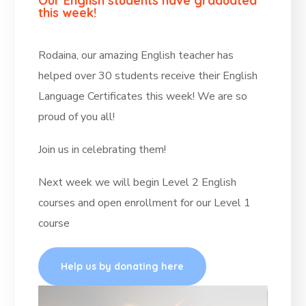
Our English students have graduated
this week!
Rodaina, our amazing English teacher has
helped over 30 students receive their English
Language Certificates this week! We are so
proud of you all!
Join us in celebrating them!
Next week we will begin Level 2 English
courses and open enrollment for our Level 1
course
Help us by donating here