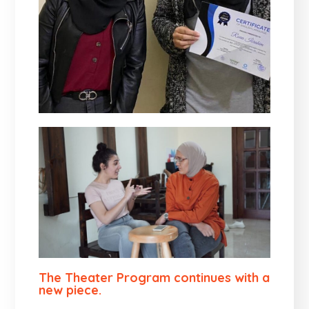
The Theater Program continues with a
new piece.