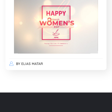
BY
ELIAS MATAR