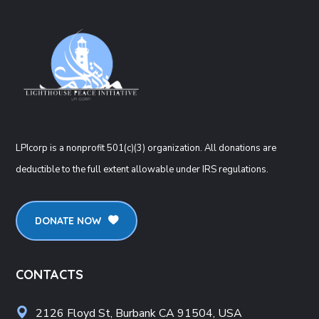
LPIcorp is a nonprofit 501(c)(3) organization
. All donations are
deductible to the full extent allowable under IRS regulations.
DONATE NOW
CONTACTS
2126 Floyd St, Burbank CA 91504, USA